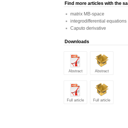
Find more articles with the 
matrix MB-space
integrodifferential equations
Caputo derivative
Downloads
Abstract
Abstract
Full article
Full article