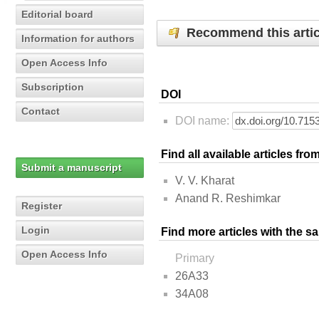
Editorial board
Recommend this artic
Information for authors
Open Access Info
Subscription
DOI
Contact
DOI name:
Find all available articles fr
Submit a manuscript
V. V. Kharat
Anand R. Reshimkar
Register
Login
Find more articles with the s
Open Access Info
Primary
26A33
34A08