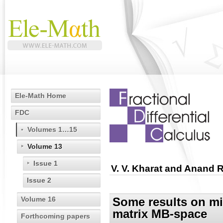
Ele-Math Home
FDC
Volumes 1…15
Volume 13
Issue 1
V. V. Kharat and Anand 
Issue 2
Volume 16
Some results on mix
matrix MB-space
Forthcoming papers