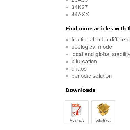
34K37
44AXX
Find more articles with
fractional order differen
ecological model
local and global stabilit
bifurcation
chaos
periodic solution
Downloads
Abstract
Abstract