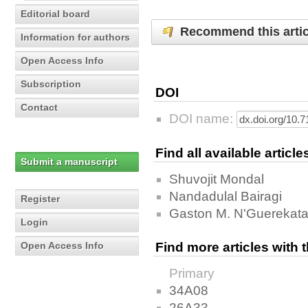
Editorial board
Recommend this artic
Information for authors
Open Access Info
Subscription
DOI
Contact
DOI name:
Find all available articl
Submit a manuscript
Shuvojit Mondal
Nandadulal Bairagi
Register
Gaston M. N'Guerekat
Login
Open Access Info
Find more articles with
Primary
34A08
26A33