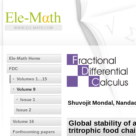
Ele-Math Home
FDC
Volumes 1…15
Volume 9
Issue 1
Shuvojit Mondal, Nandad
Issue 2
Volume 16
Global stability of
tritrophic food cha
Forthcoming papers