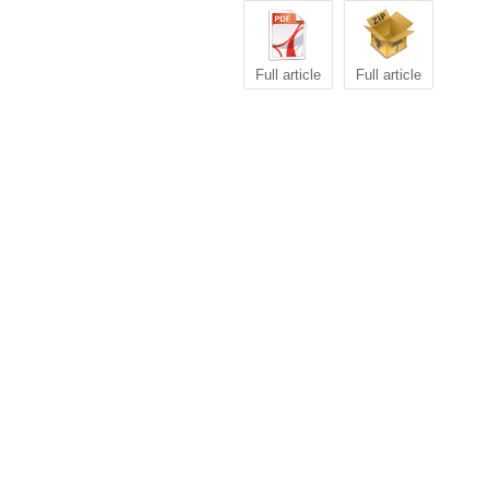
Full article
Full article