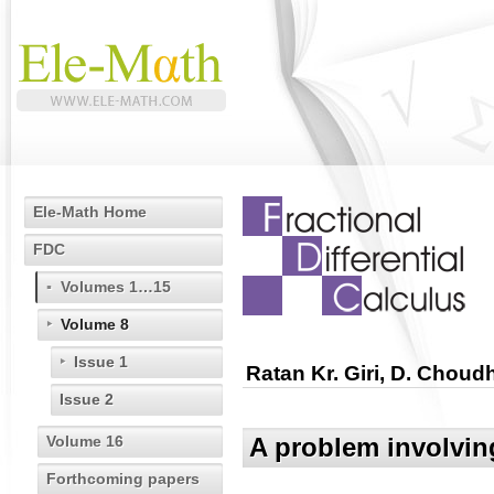
Ele-Math Home
FDC
Volumes 1…15
Volume 8
Issue 1
Ratan Kr. Giri, D. Choud
Issue 2
Volume 16
A problem involvin
Forthcoming papers