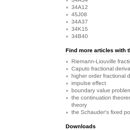
34A12
45J08
34A37
34K15
34B40
Find more articles with
Riemann-Liouville fracti
Caputo fractional deriva
higher order fractional d
impulse effect
boundary value proble
the continuation theor
theory
the Schauder's fixed p
Downloads