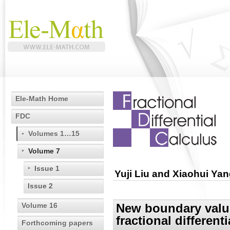
Ele-Math Home
FDC
Volumes 1…15
Volume 7
Issue 1
Yuji Liu and Xiaohui Ya
Issue 2
Volume 16
New boundary value
fractional different
Forthcoming papers