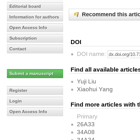
Editorial board
Recommend this artic
Information for authors
Open Access Info
Subscription
DOI
Contact
DOI name:
Find all available articl
Submit a manuscript
Yuji Liu
Xiaohui Yang
Register
Login
Find more articles with
Open Access Info
Primary
26A33
34A08
34A34