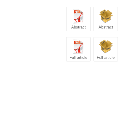
Abstract
Abstract
Full article
Full article